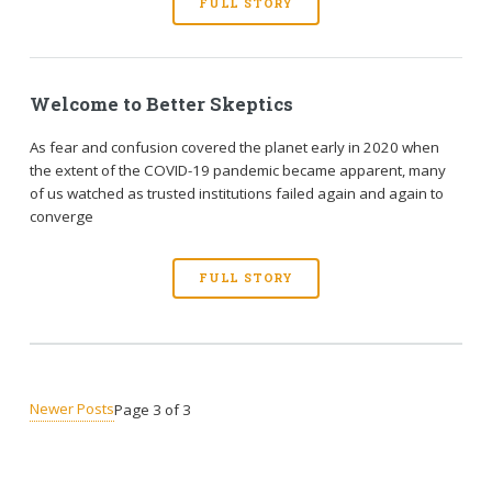
FULL STORY
Welcome to Better Skeptics
As fear and confusion covered the planet early in 2020 when
the extent of the COVID-19 pandemic became apparent, many
of us watched as trusted institutions failed again and again to
converge
FULL STORY
Newer Posts
Page 3 of 3