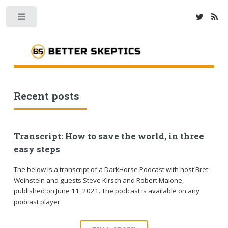
Toggle
Recent posts
Transcript: How to save the world, in three
easy steps
The below is a transcript of a DarkHorse Podcast with host Bret
Weinstein and guests Steve Kirsch and Robert Malone,
published on June 11, 2021. The podcast is available on any
podcast player